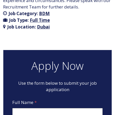
experience and circumstances. Please speak with our
Recruitment Team for further details.
Job Category:
BDM
Job Type:
Full Time
Job Location:
Dubai
Apply Now
Use the form below to submit your job
application
Full Name
*