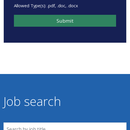
Allowed Type(s): .pdf, .doc, .docx
Job search