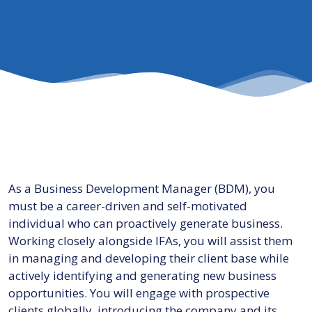
As a Business Development Manager (BDM), you
must be a career-driven and self-motivated
individual who can proactively generate business.
Working closely alongside IFAs, you will assist them
in managing and developing their client base while
actively identifying and generating new business
opportunities. You will engage with prospective
clients globally, introducing the company and its