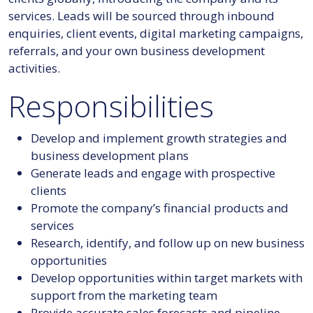
services. Leads will be sourced through inbound
enquiries, client events, digital marketing campaigns,
referrals, and your own business development
activities.
Responsibilities
Develop and implement growth strategies and
business development plans
Generate leads and engage with prospective
clients
Promote the company’s financial products and
services
Research, identify, and follow up on new business
opportunities
Develop opportunities within target markets with
support from the marketing team
Provide accurate sales forecasts and pipeline