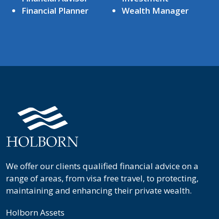
Financial Planner
Wealth Manager
We offer our clients qualified financial advice on a
range of areas, from visa free travel, to protecting,
maintaining and enhancing their private wealth.
Holborn Assets