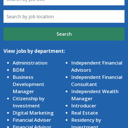
Search
View jobs by department:
Administration
Independent Financial
BDM
Advisors
Business
Independent Financial
Development
Consultant
Manager
Independent Wealth
Citizenship by
Manager
Investment
Introducer
Digital Marketing
Real Estate
Financial Adviser
Residency by
Financial Advisor
Investment