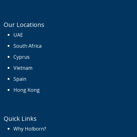
Our Locations
UAE
South Africa
Cyprus
Vietnam
Spain
Hong Kong
Quick Links
Why Holborn?