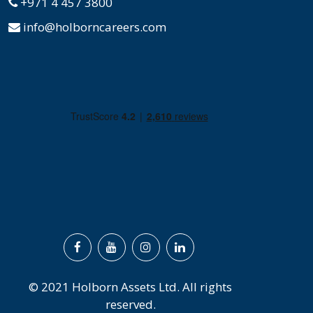
+971 4 457 3800
info@holborncareers.com
© 2021 Holborn Assets Ltd. All rights
reserved.