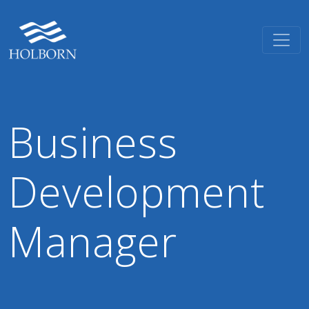
Business
Development
Manager