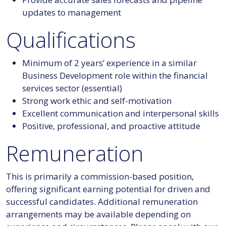
updates to management
Qualifications
Minimum of 2 years’ experience in a similar
Business Development role within the financial
services sector (essential)
Strong work ethic and self-motivation
Excellent communication and interpersonal skills
Positive, professional, and proactive attitude
Remuneration
This is primarily a commission-based position,
offering significant earning potential for driven and
successful candidates. Additional remuneration
arrangements may be available depending on