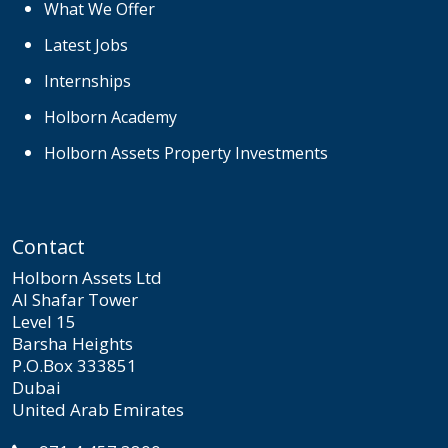
What We Offer
Latest Jobs
Internships
Holborn Academy
Holborn Assets Property Investments
Contact
Holborn Assets Ltd
Al Shafar Tower
Level 15
Barsha Heights
P.O.Box 333851
Dubai
United Arab Emirates