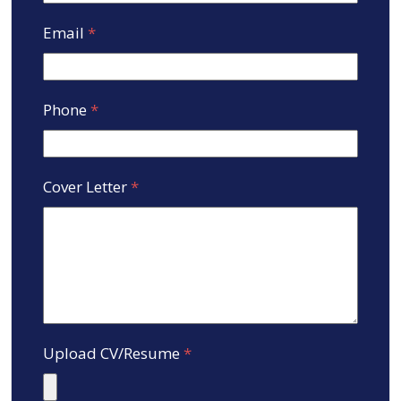
Email
*
Phone
*
Cover Letter
*
Upload CV/Resume
*