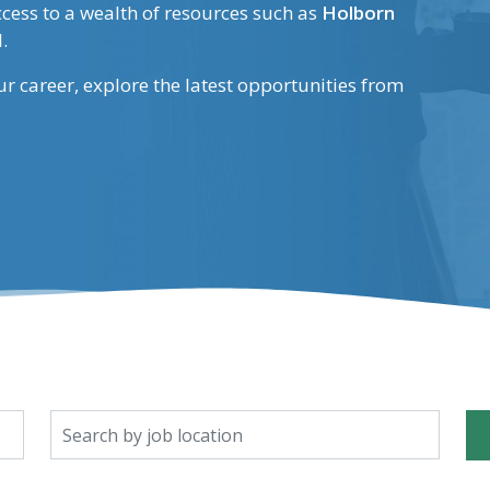
ccess to a wealth of resources such as
Holborn
.
our career, explore the latest opportunities from