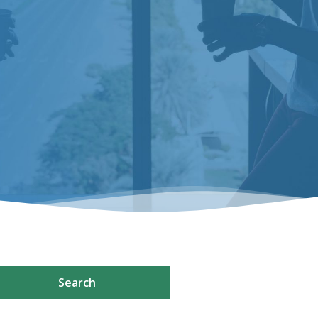
Search