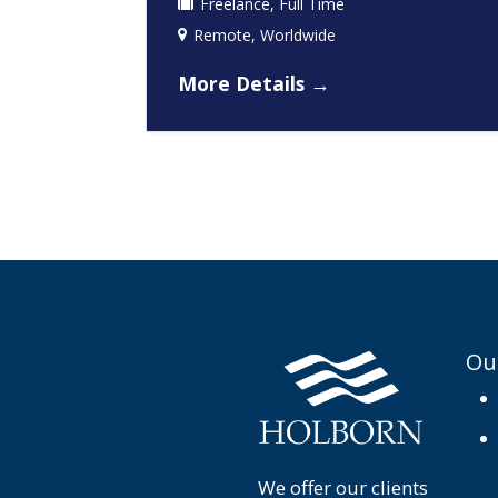
Freelance
Full Time
Remote
Worldwide
More Details
Ou
We offer our clients