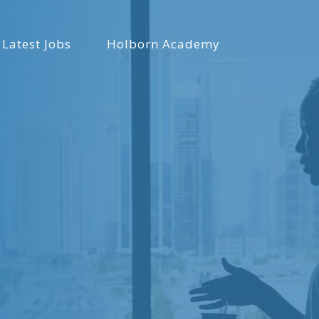
Latest Jobs
Holborn Academy