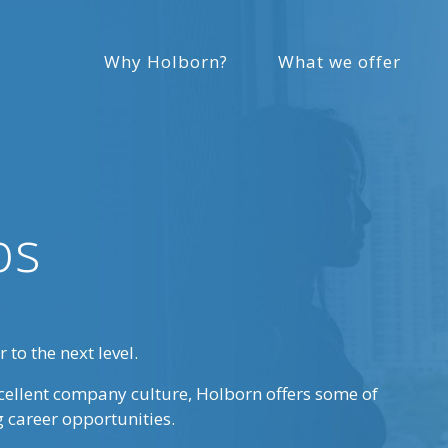
Why Holborn?
What we offer
bs
 to the next level.
cellent company culture, Holborn offers some of
g career opportunities.