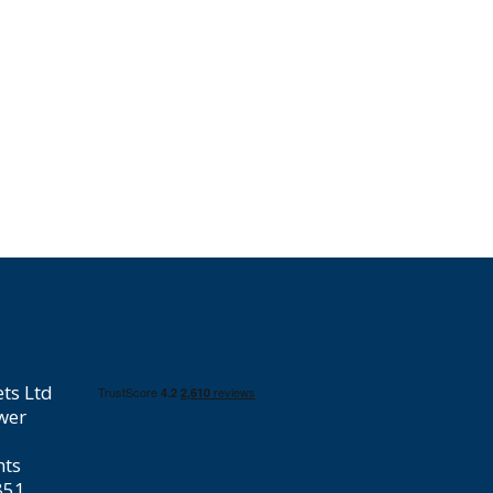
ts Ltd
wer
hts
851