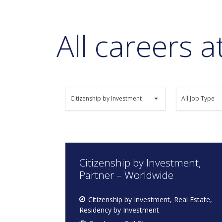
All careers 
All
All
Citizenship by Investment
All Job Type
Job
Job
Category
Type
Citizenship by Investment,
Partner – Worldwide
Citizenship by Investment
Real Estate
Residency by Investment