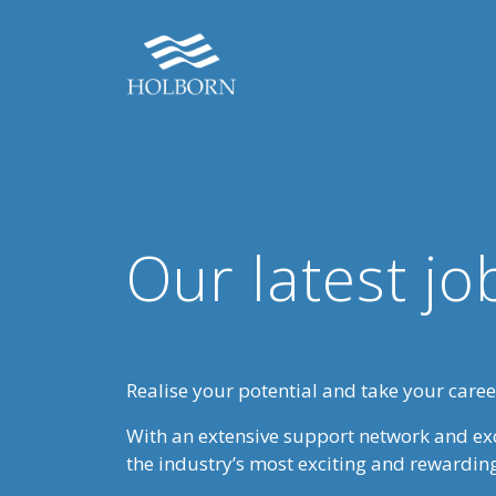
Our latest jo
Realise your potential and take your career
With an extensive support network and ex
the industry’s most exciting and rewardin