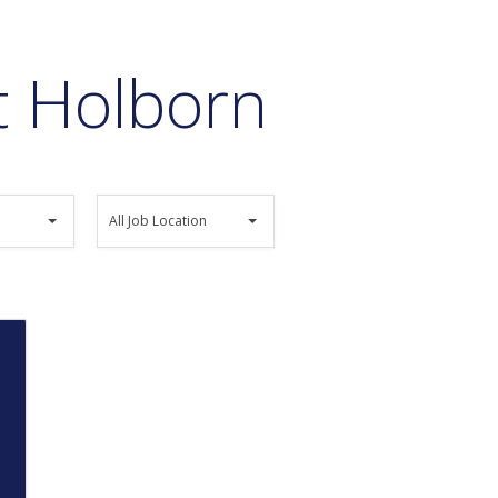
at Holborn
All
All Job Location
Job
Location