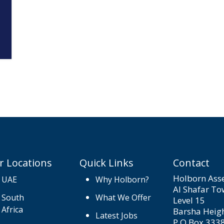
r Locations
Quick Links
Contact
Holborn Asse
UAE
Why Holborn?
Al Shafar To
South
What We Offer
Level 15
Africa
Barsha Heig
Latest Jobs
P.O.Box 333