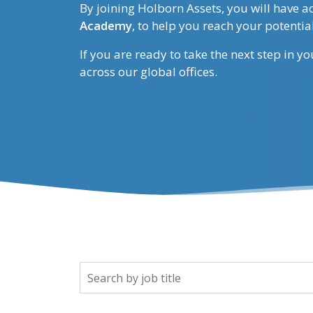
By joining Holborn Assets, you will have a
Academy
, to help you reach your potential
If you are ready to take the next step in y
across our global offices.