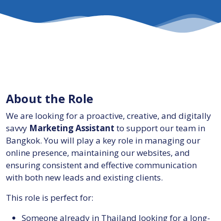
About the Role
We are looking for a proactive, creative, and digitally
savvy
Marketing Assistant
to support our team in
Bangkok. You will play a key role in managing our
online presence, maintaining our websites, and
ensuring consistent and effective communication
with both new leads and existing clients.
This role is perfect for:
Someone already in Thailand looking for a long-