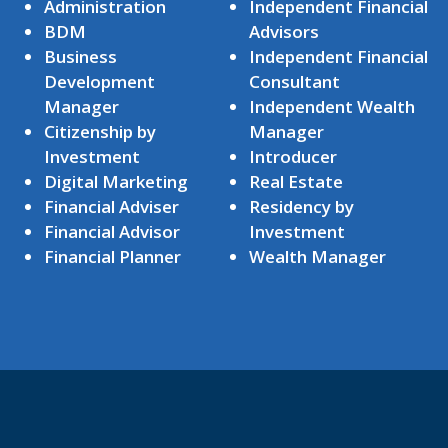
Administration
Independent Financial
BDM
Advisors
Business
Independent Financial
Development
Consultant
Manager
Independent Wealth
Citizenship by
Manager
Investment
Introducer
Digital Marketing
Real Estate
Financial Adviser
Residency by
Financial Advisor
Investment
Financial Planner
Wealth Manager