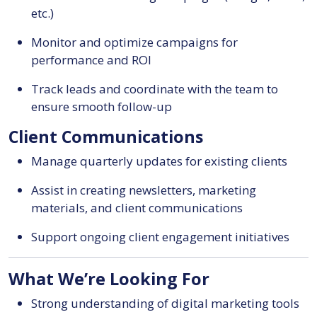
etc.)
Monitor and optimize campaigns for
performance and ROI
Track leads and coordinate with the team to
ensure smooth follow-up
Client Communications
Manage quarterly updates for existing clients
Assist in creating newsletters, marketing
materials, and client communications
Support ongoing client engagement initiatives
What We’re Looking For
Strong understanding of digital marketing tools