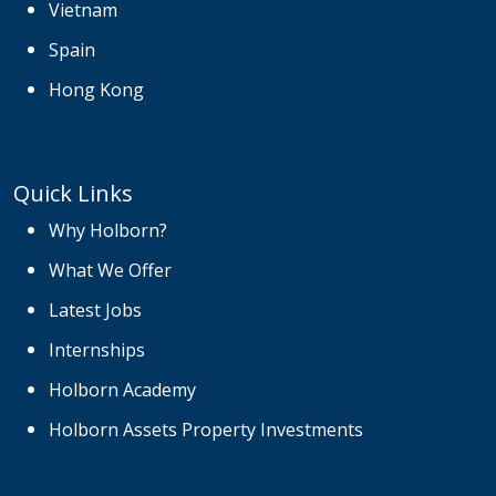
Vietnam
Spain
Hong Kong
Quick Links
Why Holborn?
What We Offer
Latest Jobs
Internships
Holborn Academy
Holborn Assets Property Investments