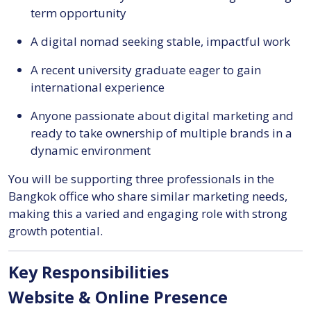
term opportunity
A digital nomad seeking stable, impactful work
A recent university graduate eager to gain
international experience
Anyone passionate about digital marketing and
ready to take ownership of multiple brands in a
dynamic environment
You will be supporting three professionals in the
Bangkok office who share similar marketing needs,
making this a varied and engaging role with strong
growth potential.
Key Responsibilities
Website & Online Presence