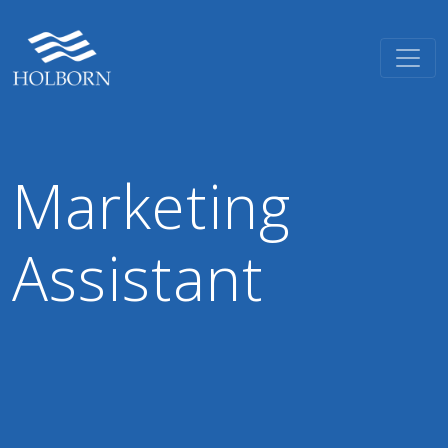
Marketing
Assistant