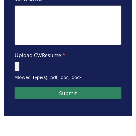
Upload CV/Resume
*
Allowed Type(s): .pdf, .doc, .docx