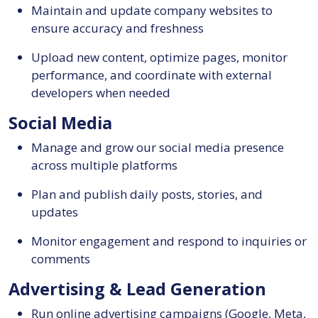
Maintain and update company websites to
ensure accuracy and freshness
Upload new content, optimize pages, monitor
performance, and coordinate with external
developers when needed
Social Media
Manage and grow our social media presence
across multiple platforms
Plan and publish daily posts, stories, and
updates
Monitor engagement and respond to inquiries or
comments
Advertising & Lead Generation
Run online advertising campaigns (Google, Meta,