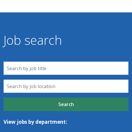
Job search
Search
View jobs by department: