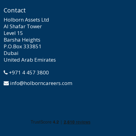
Contact
Holborn Assets Ltd
Al Shafar Tower
Level 15
Barsha Heights
P.O.Box 333851
Dubai
United Arab Emirates
+971 4 457 3800
info@holborncareers.com