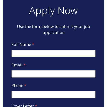
Apply Now
Use the form below to submit your job
application
Full Name
*
Email
*
Phone
*
Cover Letter
*