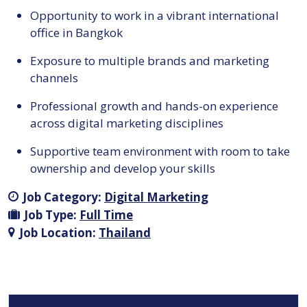
Opportunity to work in a vibrant international
office in Bangkok
Exposure to multiple brands and marketing
channels
Professional growth and hands-on experience
across digital marketing disciplines
Supportive team environment with room to take
ownership and develop your skills
Job Category:
Digital Marketing
Job Type:
Full Time
Job Location:
Thailand