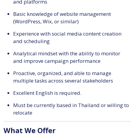
and platforms
Basic knowledge of website management
(WordPress, Wix, or similar)
Experience with social media content creation
and scheduling
Analytical mindset with the ability to monitor
and improve campaign performance
Proactive, organized, and able to manage
multiple tasks across several stakeholders
Excellent English is required.
Must be currently based in Thailand or willing to
relocate
What We Offer