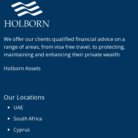
We offer our clients qualified financial advice on a
range of areas, from visa free travel, to protecting,
maintaining and enhancing their private wealth.
Holborn Assets
Our Locations
UAE
South Africa
Cyprus